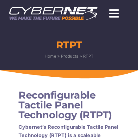
Skip
to
Togg
content
Navi
About Us
RTPT
Careers
Home
»
Products
»
RTPT
Capabilities
Programs & Technologies
Reconfigurable
Products
Tactile Panel
Technology (RTPT)
News
Cybernet’s Reconfigurable Tactile Panel
Technology (RTPT) is a scaleable
Contact Us