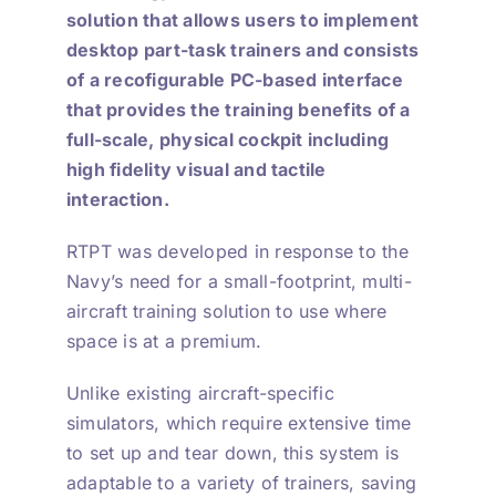
solution that allows users to implement
desktop part-task trainers and consists
of a recofigurable PC-based interface
that provides the training benefits of a
full-scale, physical cockpit including
high fidelity visual and tactile
interaction.
RTPT was developed in response to the
Navy’s need for a small-footprint, multi-
aircraft training solution to use where
space is at a premium.
Unlike existing aircraft-specific
simulators, which require extensive time
to set up and tear down, this system is
adaptable to a variety of trainers, saving