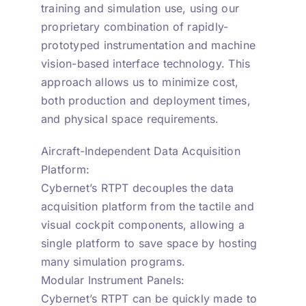
training and simulation use, using our
proprietary combination of rapidly-
prototyped instrumentation and machine
vision-based interface technology. This
approach allows us to minimize cost,
both production and deployment times,
and physical space requirements.
Aircraft-Independent Data Acquisition
Platform:
Cybernet’s RTPT decouples the data
acquisition platform from the tactile and
visual cockpit components, allowing a
single platform to save space by hosting
many simulation programs.
Modular Instrument Panels:
Cybernet’s RTPT can be quickly made to