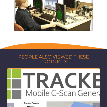
PEOPLE ALSO VIEWED THESE
PRODUCTS