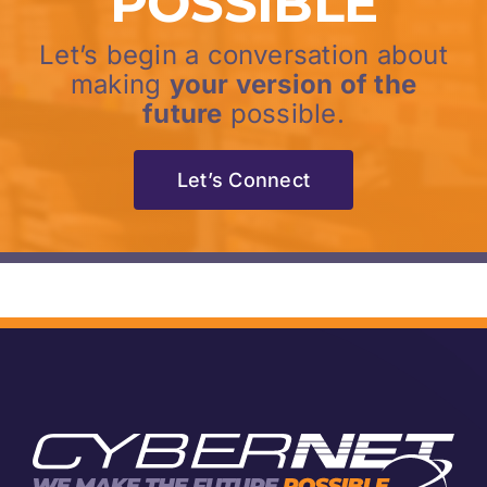
POSSIBLE
Let’s begin a conversation about
making
your version of the
future
possible.
Let’s Connect