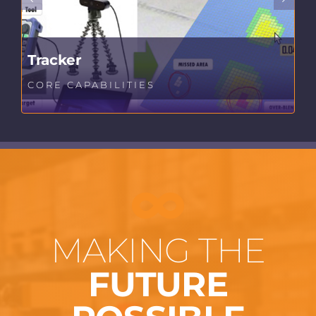
Tracker
CORE CAPABILITIES
MAKING THE
FUTURE