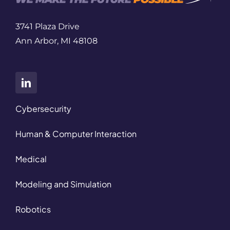
3741 Plaza Drive
Ann Arbor, MI 48108
Cybersecurity
Human & Computer Interaction
Medical
Modeling and Simulation
Robotics