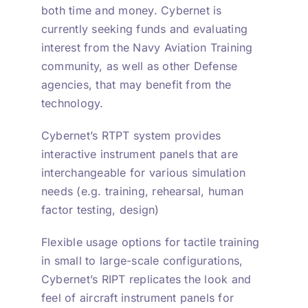
both time and money. Cybernet is
currently seeking funds and evaluating
interest from the Navy Aviation Training
community, as well as other Defense
agencies, that may benefit from the
technology.
Cybernet’s RTPT system provides
interactive instrument panels that are
interchangeable for various simulation
needs (e.g. training, rehearsal, human
factor testing, design)
Flexible usage options for tactile training
in small to large-scale configurations,
Cybernet’s RIPT replicates the look and
feel of aircraft instrument panels for