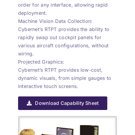
order for any interface, allowing rapid
deployment.
Machine Vision Data Collection:
Cybernet’s RTPT provides the ability to
rapidly swap out cockpit panels for
various aircraft configurations, without
wiring.
Projected Graphics:
Cybernet’s RTPT provides low-cost,
dynamic visuals, from simple gauges to
interactive touch screens.
Download Capability Sheet