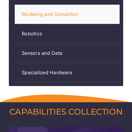
Modeling and Simulation
Robotics
Sensors and Data
Specialized Hardware
CAPABILITIES COLLECTION