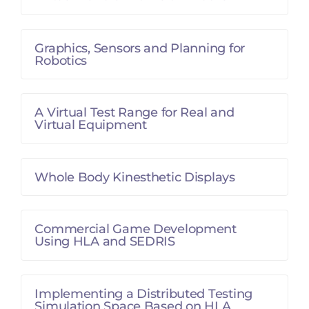
Graphics, Sensors and Planning for
Robotics
A Virtual Test Range for Real and
Virtual Equipment
Whole Body Kinesthetic Displays
Commercial Game Development
Using HLA and SEDRIS
Implementing a Distributed Testing
Simulation Space Based on HLA