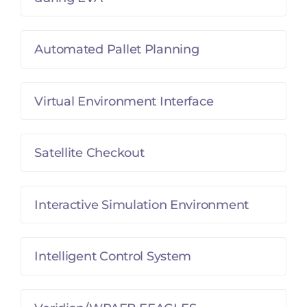
Automated Pallet Planning
Virtual Environment Interface
Satellite Checkout
Interactive Simulation Environment
Intelligent Control System