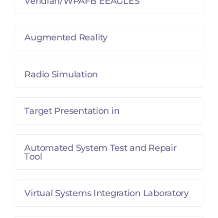
Veridian/WPAFB EEAGLES
Augmented Reality
Radio Simulation
Target Presentation in
Automated System Test and Repair
Tool
Virtual Systems Integration Laboratory