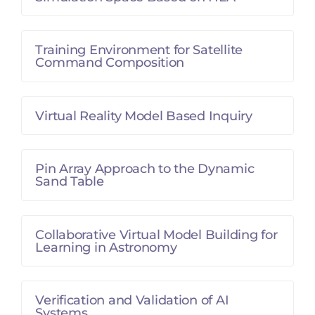
Training Environment for Satellite
Command Composition
Virtual Reality Model Based Inquiry
Pin Array Approach to the Dynamic
Sand Table
Collaborative Virtual Model Building for
Learning in Astronomy
Verification and Validation of AI
Systems