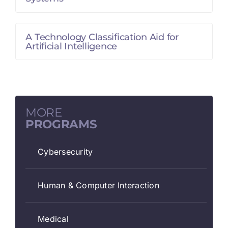
A Technology Classification Aid for
Artificial Intelligence
MORE
PROGRAMS
Cybersecurity
Human & Computer Interaction
Medical