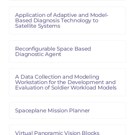
Application of Adaptive and Model-
Based Diagnosis Technology to
Satellite Systems
Reconfigurable Space Based
Diagnostic Agent
A Data Collection and Modeling
Workstation for the Development and
Evaluation of Soldier Workload Models
Spaceplane Mission Planner
Virtual Panoramic Vision Blocks