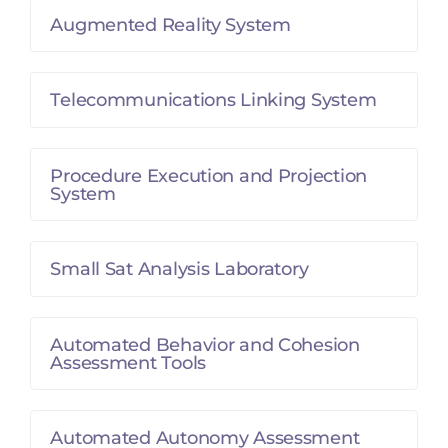
Augmented Reality System
Telecommunications Linking System
Procedure Execution and Projection
System
Small Sat Analysis Laboratory
Automated Behavior and Cohesion
Assessment Tools
Automated Autonomy Assessment