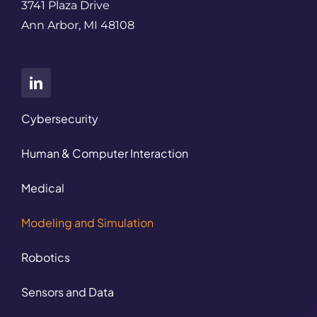
3741 Plaza Drive
Ann Arbor, MI 48108
Cybersecurity
Human & Computer Interaction
Medical
Modeling and Simulation
Robotics
Sensors and Data