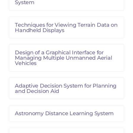
System
Techniques for Viewing Terrain Data on
Handheld Displays
Design of a Graphical Interface for
Managing Multiple Unmanned Aerial
Vehicles
Adaptive Decision System for Planning
and Decision Aid
Astronomy Distance Learning System