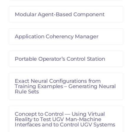
Modular Agent-Based Component
Application Coherency Manager
Portable Operator’s Control Station
Exact Neural Configurations from
Training Examples – Generating Neural
Rule Sets
Concept to Control — Using Virtual
Reality to Test UGV Man-Machine
Interfaces and to Control UGV Systems