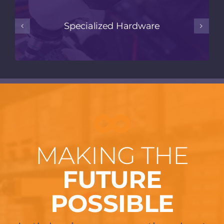
Specialized Hardware
MAKING THE
FUTURE
POSSIBLE