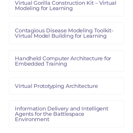
Virtual Gorilla Construction Kit – Virtual
Modeling for Learning
Contagious Disease Modeling Toolkit-
Virtual Model Building for Learning
Handheld Computer Architecture for
Embedded Training
Virtual Prototyping Architecture
Information Delivery and Intelligent
Agents for the Battlespace
Environment