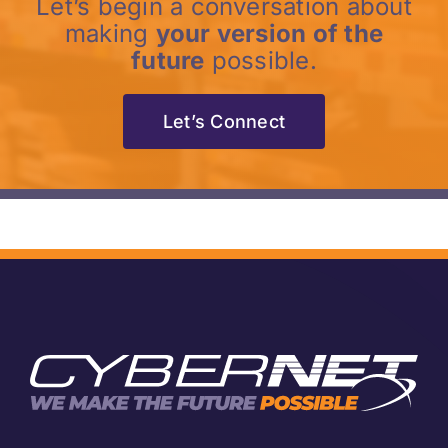
Let’s begin a conversation about
making
your version of the
future
possible.
Let’s Connect