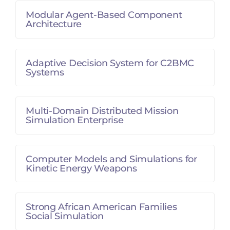
Modular Agent-Based Component
Architecture
Adaptive Decision System for C2BMC
Systems
Multi-Domain Distributed Mission
Simulation Enterprise
Computer Models and Simulations for
Kinetic Energy Weapons
Strong African American Families
Social Simulation