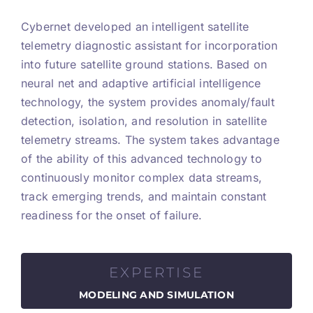
Cybernet developed an intelligent satellite
telemetry diagnostic assistant for incorporation
into future satellite ground stations. Based on
neural net and adaptive artificial intelligence
technology, the system provides anomaly/fault
detection, isolation, and resolution in satellite
telemetry streams. The system takes advantage
of the ability of this advanced technology to
continuously monitor complex data streams,
track emerging trends, and maintain constant
readiness for the onset of failure.
EXPERTISE
MODELING AND SIMULATION