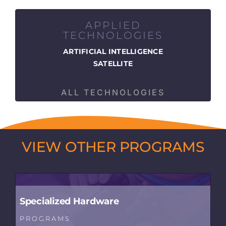
APPLIED
TECHNOLOGIES
ARTIFICIAL INTELLIGENCE
SATELLITE
ALL TECHNOLOGIES
VIEW OTHER PROGRAMS
Specialized Hardware
PROGRAMS