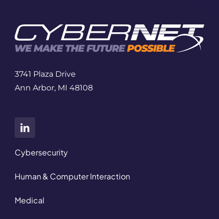
3741 Plaza Drive
Ann Arbor, MI 48108
Cybersecurity
Human & Computer Interaction
Medical