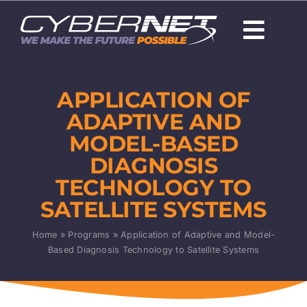
Skip
to
Togg
content
Navi
About Us
APPLICATION OF
Careers
ADAPTIVE AND
MODEL-BASED
Capabilities
DIAGNOSIS
TECHNOLOGY TO
Programs & Technologies
SATELLITE SYSTEMS
Products
Home
»
Programs
»
Application of Adaptive and Model-
Based Diagnosis Technology to Satellite Systems
News
Contact Us