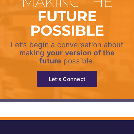
MAKING THE
FUTURE
POSSIBLE
Let’s begin a conversation about
making
your version of the
future
possible.
Let’s Connect