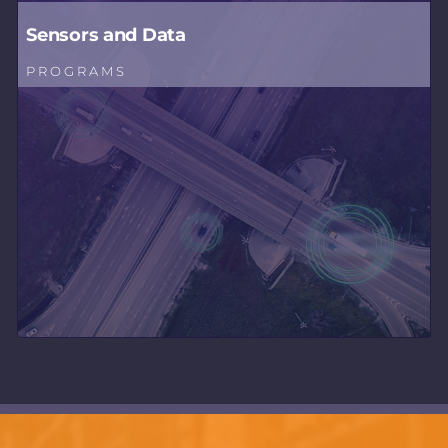
Sensors and Data
PROGRAMS