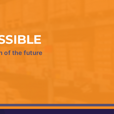
SSIBLE
n of the future