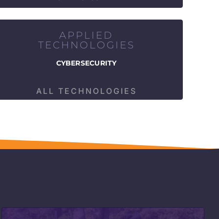
APPLIED
TECHNOLOGIES
CYBERSECURITY
ALL TECHNOLOGIES