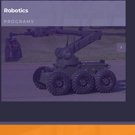
Robotics
PROGRAMS