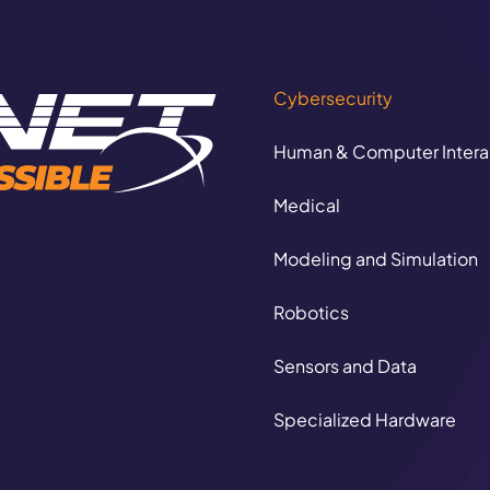
Cybersecurity
Human & Computer Intera
Medical
Modeling and Simulation
Autonomous Logi
Robotics
CORE CAPABILITIE
Sensors and Data
Specialized Hardware