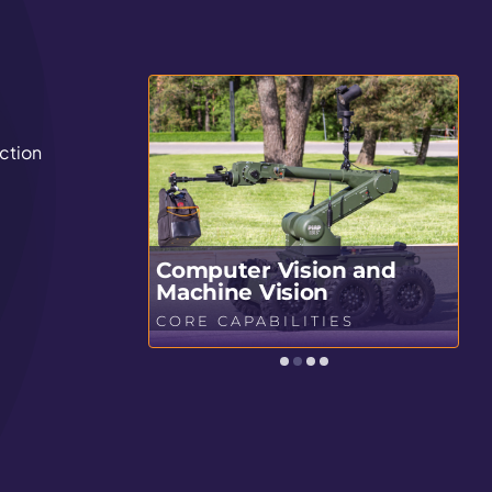
ction
Computer Vision and
stics
Machine Vision
S
CORE CAPABILITIES