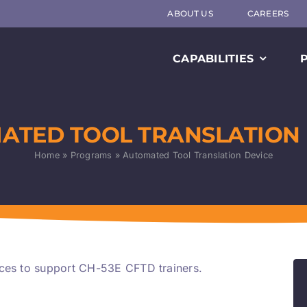
ABOUT US
CAREERS
CAPABILITIES
ATED TOOL TRANSLATION 
Home
»
Programs
»
Automated Tool Translation Device
ices to support CH-53E CFTD trainers.