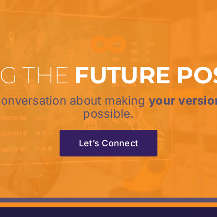
G THE
FUTURE PO
 conversation about making
your versio
possible.
Let’s Connect