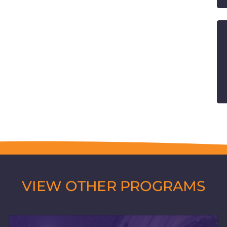
VIEW OTHER PROGRAMS