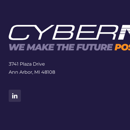
3741 Plaza Drive
Ann Arbor, MI 48108