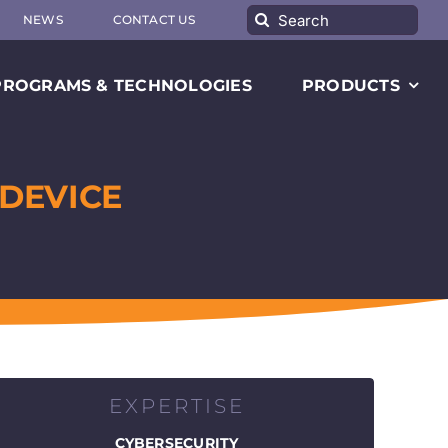
Search
NEWS
CONTACT US
for:
PROGRAMS & TECHNOLOGIES
PRODUCTS
DEVICE
EXPERTISE
CYBERSECURITY