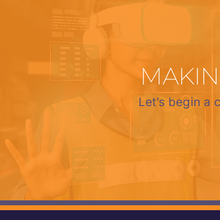
MAKIN
Let’s begin a