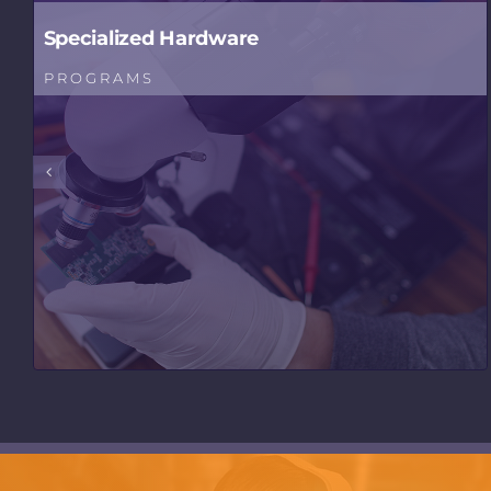
Specialized Hardware
PROGRAMS