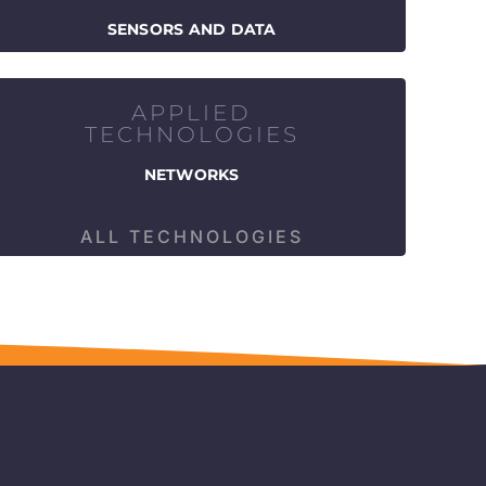
SENSORS AND DATA
APPLIED
TECHNOLOGIES
NETWORKS
ALL TECHNOLOGIES