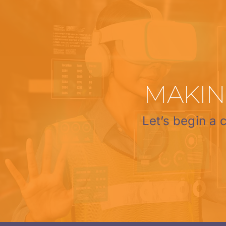
MAKIN
Let’s begin a