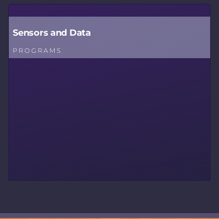
Sensors and Data
PROGRAMS