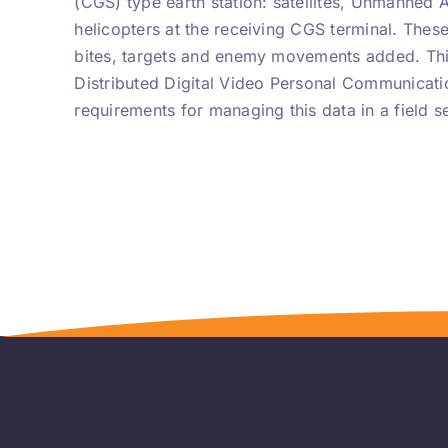
(CGS) type earth station: satellites, Unmanned 
helicopters at the receiving CGS terminal. Thes
bites, targets and enemy movements added. Thi
Distributed Digital Video Personal Communicat
requirements for managing this data in a field se