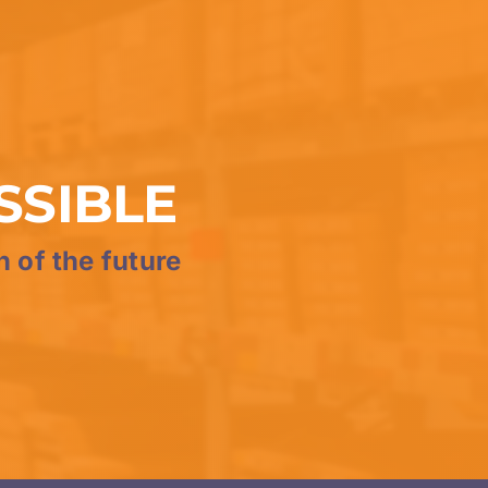
SSIBLE
n of the future