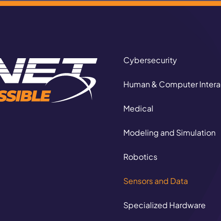
Cybersecurity
Human & Computer Intera
Medical
Modeling and Simulation
Autonomous Logi
Robotics
CORE CAPABILITIE
Sensors and Data
Specialized Hardware