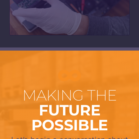
MAKING THE
FUTURE
POSSIBLE