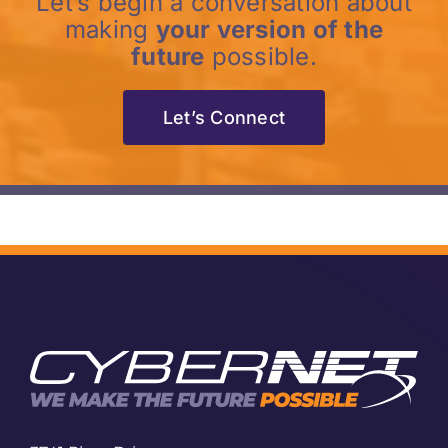
Let’s begin a conversation about
making
your version of the
future
possible.
Let’s Connect