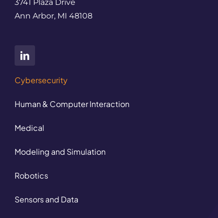
3741 Plaza Drive
Ann Arbor, MI 48108
Cybersecurity
Human & Computer Interaction
Medical
Modeling and Simulation
Robotics
Sensors and Data