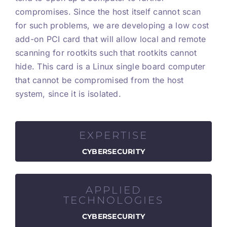
compromises. Since the host itself cannot scan
for such problems, we are developing a low cost
add-on PCI card that will allow local and remote
scanning for rootkits such that rootkits cannot
hide. This card is a Linux single board computer
that cannot be compromised from the host
system, since it is isolated.
EXPERTISE
CYBERSECURITY
APPLIED
TECHNOLOGIES
CYBERSECURITY