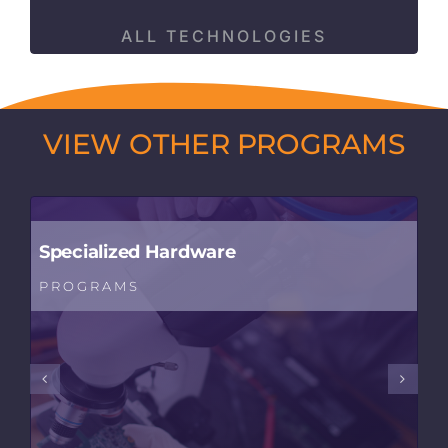
ALL TECHNOLOGIES
VIEW OTHER PROGRAMS
Specialized Hardware
PROGRAMS