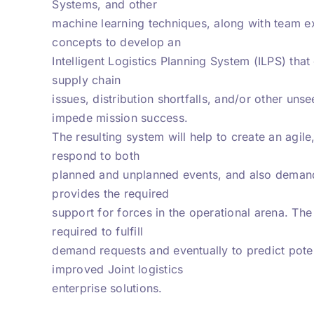
Systems, and other
machine learning techniques, along with team exp
concepts to develop an
Intelligent Logistics Planning System (ILPS) that
supply chain
issues, distribution shortfalls, and/or other uns
impede mission success.
The resulting system will help to create an agile,
respond to both
planned and unplanned events, and also demand p
provides the required
support for forces in the operational arena. The 
required to fulfill
demand requests and eventually to predict potenti
improved Joint logistics
enterprise solutions.