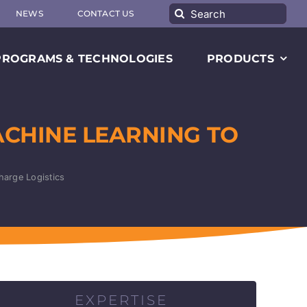
Search
NEWS
CONTACT US
for:
PROGRAMS & TECHNOLOGIES
PRODUCTS
ACHINE LEARNING TO
harge Logistics
EXPERTISE