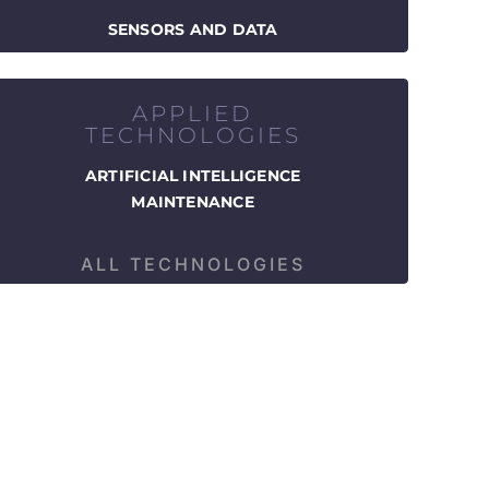
SENSORS AND DATA
APPLIED
TECHNOLOGIES
ARTIFICIAL INTELLIGENCE
MAINTENANCE
ALL TECHNOLOGIES