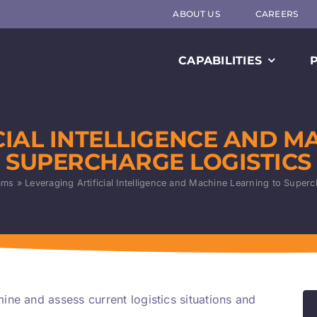
ABOUT US
CAREERS
CAPABILITIES
CIAL INTELLIGENCE AND M
SUPERCHARGE LOGISTICS
ams
»
Leveraging Artificial Intelligence and Machine Learning to Superc
ne and assess current logistics situations and