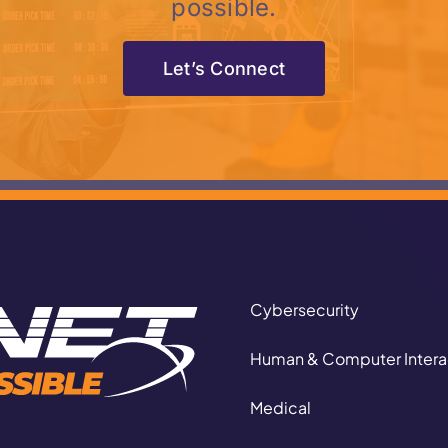
possible.
Let’s Connect
Cybersecurity
Human & Computer Intera
Medical