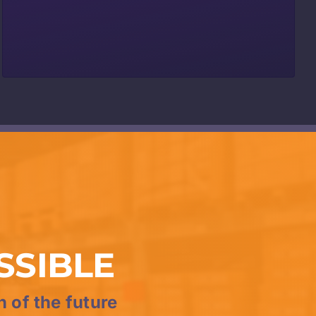
SSIBLE
n of the future