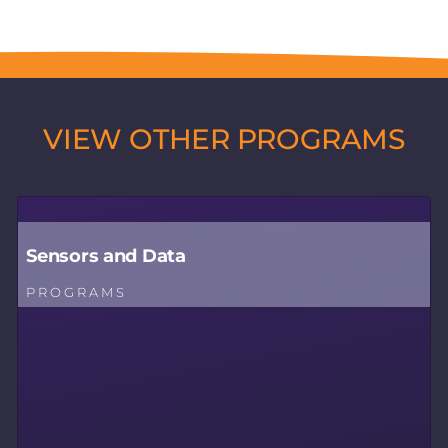
VIEW OTHER PROGRAMS
Sensors and Data
PROGRAMS