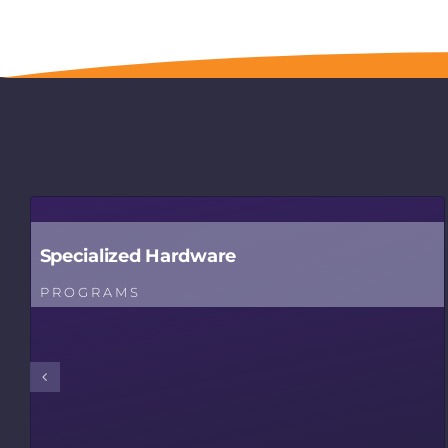
Specialized Hardware
PROGRAMS