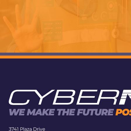
3741 Plaza Drive