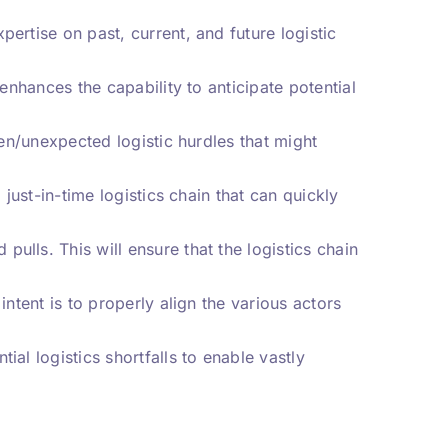
ertise on past, current, and future logistic
 enhances the capability to anticipate potential
een/unexpected logistic hurdles that might
 just-in-time logistics chain that can quickly
ulls. This will ensure that the logistics chain
intent is to properly align the various actors
al logistics shortfalls to enable vastly