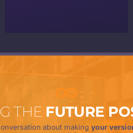
G THE
FUTURE PO
 conversation about making
your versio