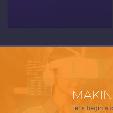
MAKIN
Let’s begin a