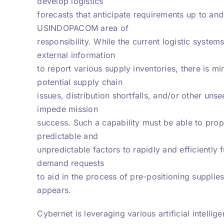
develop logistics
forecasts that anticipate requirements up to an
USINDOPACOM area of
responsibility. While the current logistic syst
external information
to report various supply inventories, there is mi
potential supply chain
issues, distribution shortfalls, and/or other uns
impede mission
success. Such a capability must be able to prop
predictable and
unpredictable factors to rapidly and efficiently 
demand requests
to aid in the process of pre-positioning supplie
appears.
Cybernet is leveraging various artificial intelli