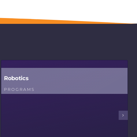
Robotics
PROGRAMS