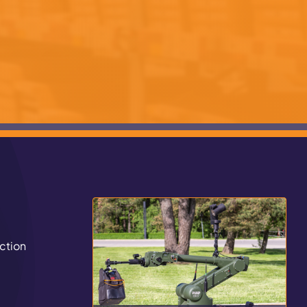
ction