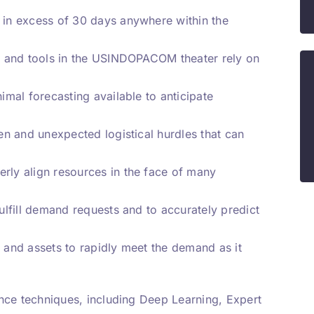
d in excess of 30 days anywhere within the
ems and tools in the USINDOPACOM theater rely on
nimal forecasting available to anticipate
een and unexpected logistical hurdles that can
erly align resources in the face of many
fulfill demand requests and to accurately predict
s and assets to rapidly meet the demand as it
gence techniques, including Deep Learning, Expert