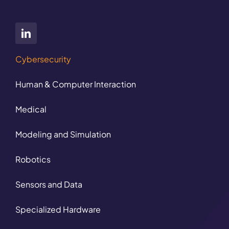
Cybersecurity
Human & Computer Interaction
Medical
Modeling and Simulation
Robotics
Sensors and Data
Specialized Hardware