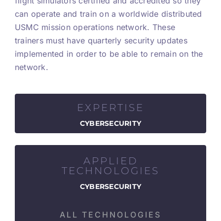
flight simulators certified and accredited so they
can operate and train on a worldwide distributed
USMC mission operations network. These
trainers must have quarterly security updates
implemented in order to be able to remain on the
network.
EXPERTISE
CYBERSECURITY
APPLIED
TECHNOLOGIES
CYBERSECURITY
ALL TECHNOLOGIES