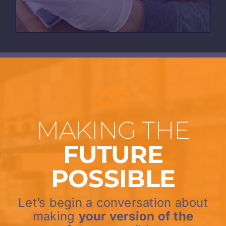
MAKING THE
FUTURE
POSSIBLE
Let’s begin a conversation about
making
your version of the