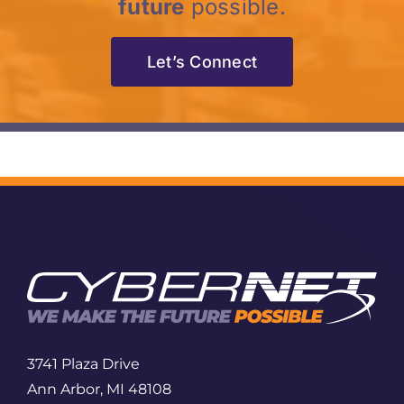
future
possible.
Let’s Connect
3741 Plaza Drive
Ann Arbor, MI 48108