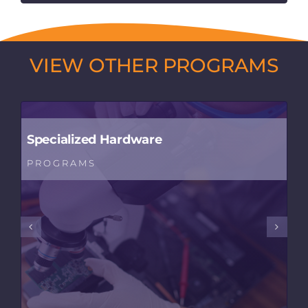
VIEW OTHER PROGRAMS
Specialized Hardware
PROGRAMS