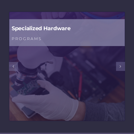
Specialized Hardware
PROGRAMS