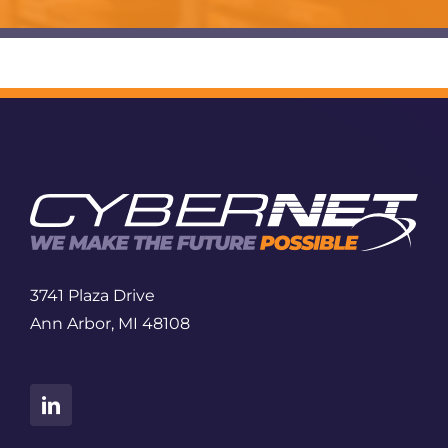
3741 Plaza Drive
Ann Arbor, MI 48108