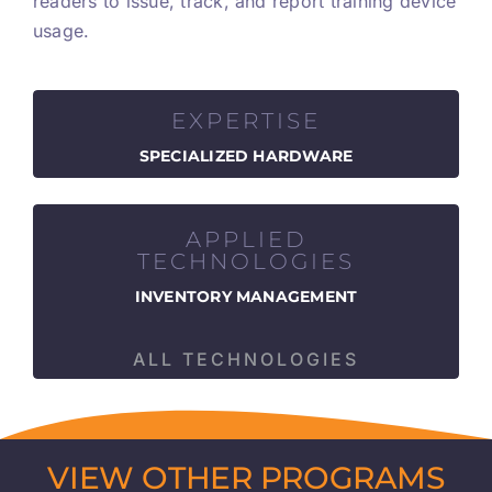
readers to issue, track, and report training device
usage.
EXPERTISE
SPECIALIZED HARDWARE
APPLIED
TECHNOLOGIES
INVENTORY MANAGEMENT
ALL TECHNOLOGIES
VIEW OTHER PROGRAMS