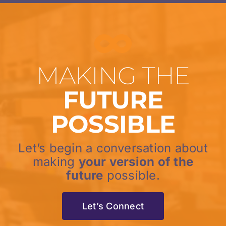
MAKING THE
FUTURE
POSSIBLE
Let’s begin a conversation about
making
your version of the
future
possible.
Let’s Connect