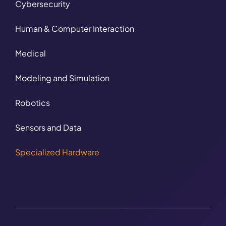
Cybersecurity
Human & Computer Interaction
Medical
Modeling and Simulation
Robotics
Sensors and Data
Specialized Hardware