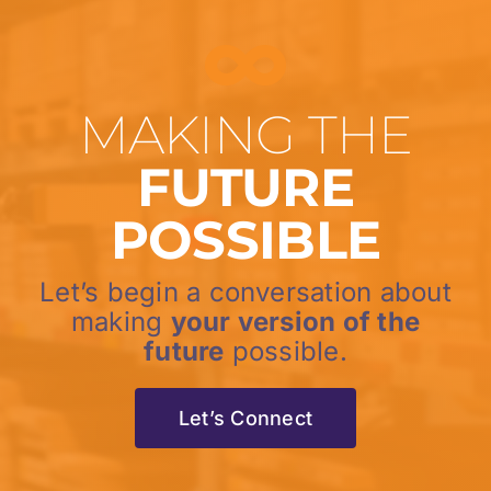
MAKING THE
FUTURE
POSSIBLE
Let’s begin a conversation about
making
your version of the
future
possible.
Let’s Connect