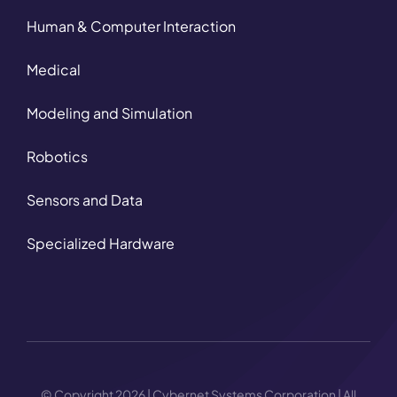
Human & Computer Interaction
Medical
Modeling and Simulation
Robotics
Sensors and Data
Specialized Hardware
© Copyright 2026 | Cybernet Systems Corporation | All