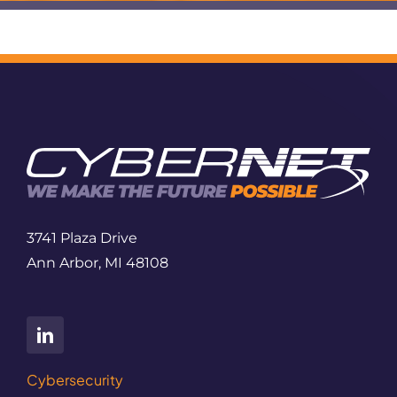
3741 Plaza Drive
Ann Arbor, MI 48108
Cybersecurity