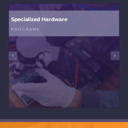
Specialized Hardware
PROGRAMS