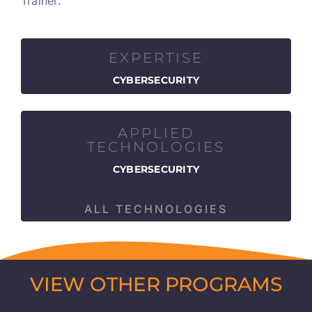
Trainer.
EXPERTISE
CYBERSECURITY
APPLIED
TECHNOLOGIES
CYBERSECURITY
ALL TECHNOLOGIES
VIEW OTHER PROGRAMS