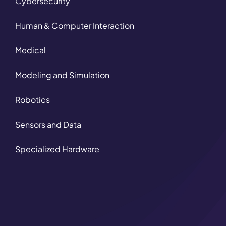
Cybersecurity
Human & Computer Interaction
Medical
Modeling and Simulation
Robotics
Sensors and Data
Specialized Hardware