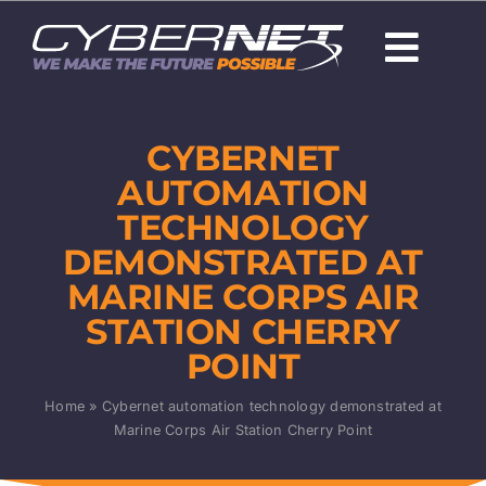
Skip
to
Togg
content
Navi
About Us
CYBERNET
Careers
AUTOMATION
TECHNOLOGY
Capabilities
DEMONSTRATED AT
MARINE CORPS AIR
Programs & Technologies
STATION CHERRY
POINT
Products
Home
»
Cybernet automation technology demonstrated at
News
Marine Corps Air Station Cherry Point
Contact Us