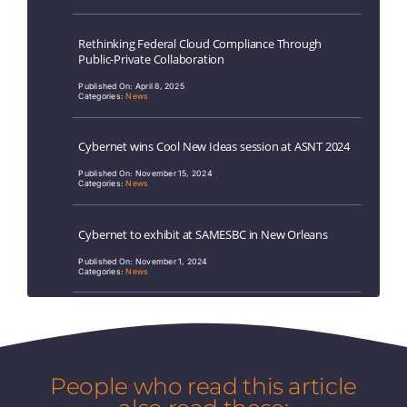
Rethinking Federal Cloud Compliance Through
Public-Private Collaboration
Published On: April 8, 2025
Categories:
News
Cybernet wins Cool New Ideas session at ASNT 2024
Published On: November 15, 2024
Categories:
News
Cybernet to exhibit at SAMESBC in New Orleans
Published On: November 1, 2024
Categories:
News
People who read this article