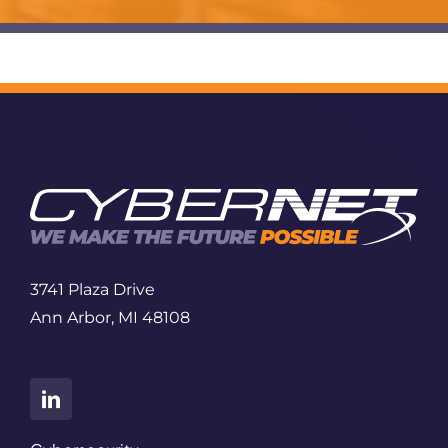
3741 Plaza Drive
Ann Arbor, MI 48108