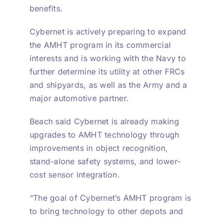
benefits.
Cybernet is actively preparing to expand
the AMHT program in its commercial
interests and is working with the Navy to
further determine its utility at other FRCs
and shipyards, as well as the Army and a
major automotive partner.
Beach said Cybernet is already making
upgrades to AMHT technology through
improvements in object recognition,
stand-alone safety systems, and lower-
cost sensor integration.
“The goal of Cybernet’s AMHT program is
to bring technology to other depots and