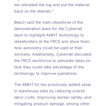
we unloaded the tug and put the material
back on the shelves.”
Beach said the main objectives of the
demonstration were for the Cybernet
team to highlight AMHT technology to
stakeholders at the FRCE and show them
how autonomy could be used at their
worksite. Additionally, Cybernet educated
the FRCE workforce to stimulate ideas on
how they could take advantage of the
technology to improve operations.
The AMHT kit has previously added value
in warehouse sites by reducing overall
labor costs, improving worker safety, and
mitigating product damage, among other