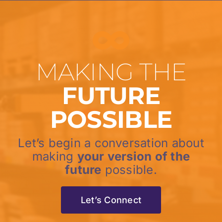
MAKING THE
FUTURE
POSSIBLE
Let’s begin a conversation about
making
your version of the
future
possible.
Let’s Connect