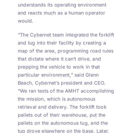
understands its operating environment
and reacts much as a human operator
would.
“The Cybernet team integrated the forklift
and tug into their facility by creating a
map of the area, programming road rules
that dictate where it can’t drive, and
prepping the vehicle to work in that
particular environment,” said Glenn
Beach, Cybernet’s president and CEO.
“We ran tests of the AMHT accomplishing
the mission, which is autonomous
retrieval and delivery. The forklift took
pallets out of their warehouse, put the
pallets on the autonomous tug, and the
tug drove elsewhere on the base. Later,