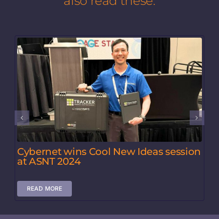
also read these:
Cybernet wins Cool New Ideas session
at ASNT 2024
READ MORE