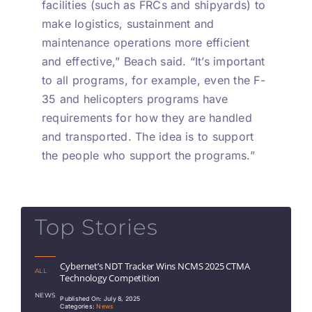
facilities (such as FRCs and shipyards) to
make logistics, sustainment and
maintenance operations more efficient
and effective,” Beach said. “It’s important
to all programs, for example, even the F-
35 and helicopters programs have
requirements for how they are handled
and transported. The idea is to support
the people who support the programs.”
Top Stories
Cybernet’s NDT Tracker Wins NCMS 2025 CTMA
ALL
Technology Competition
NEWS
Published On: July 8, 2025
Categories:
News