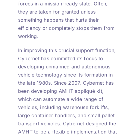
forces in a mission-ready state. Often,
they are taken for granted unless
something happens that hurts their
efficiency or completely stops them from
working.
In improving this crucial support function,
Cybernet has committed its focus to
developing unmanned and autonomous
vehicle technology since its formation in
the late 1980s. Since 2007, Cybernet has
been developing AMHT appliqué kit,
which can automate a wide range of
vehicles, including warehouse forklifts,
large container handlers, and small pallet
transport vehicles. Cybernet designed the
AMHT to be a flexible implementation that