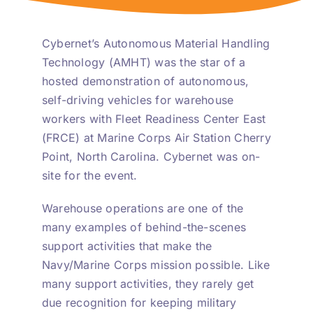
Cybernet’s Autonomous Material Handling
Technology (AMHT) was the star of a
hosted demonstration of autonomous,
self-driving vehicles for warehouse
workers with Fleet Readiness Center East
(FRCE) at Marine Corps Air Station Cherry
Point, North Carolina. Cybernet was on-
site for the event.
Warehouse operations are one of the
many examples of behind-the-scenes
support activities that make the
Navy/Marine Corps mission possible. Like
many support activities, they rarely get
due recognition for keeping military