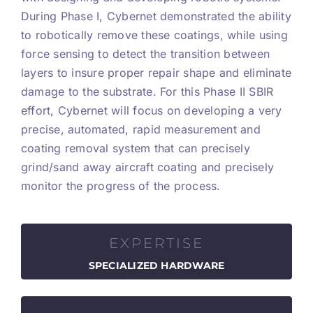
During Phase I, Cybernet demonstrated the ability
to robotically remove these coatings, while using
force sensing to detect the transition between
layers to insure proper repair shape and eliminate
damage to the substrate. For this Phase II SBIR
effort, Cybernet will focus on developing a very
precise, automated, rapid measurement and
coating removal system that can precisely
grind/sand away aircraft coating and precisely
monitor the progress of the process.
EXPERTISE
SPECIALIZED HARDWARE