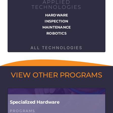
APPLIED
TECHNOLOGIES
HARDWARE
INSPECTION
MAINTENANCE
ROBOTICS
ALL TECHNOLOGIES
VIEW OTHER PROGRAMS
Specialized Hardware
PROGRAMS