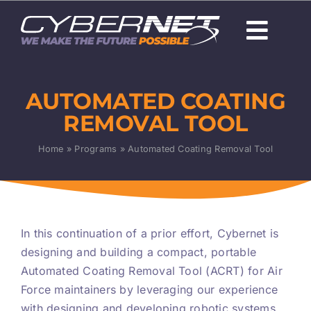
Skip
to
Togg
content
Navi
About Us
AUTOMATED COATING
Careers
REMOVAL TOOL
Capabilities
Home
»
Programs
»
Automated Coating Removal Tool
Programs & Technologies
Products
In this continuation of a prior effort, Cybernet is
designing and building a compact, portable
News
Automated Coating Removal Tool (ACRT) for Air
Force maintainers by leveraging our experience
with designing and developing robotic systems.
Contact Us