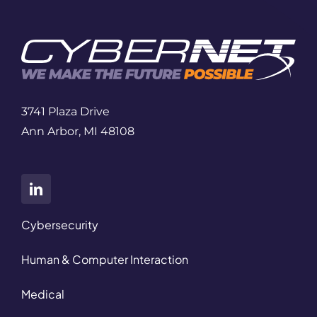
3741 Plaza Drive
Ann Arbor, MI 48108
Cybersecurity
Human & Computer Interaction
Medical