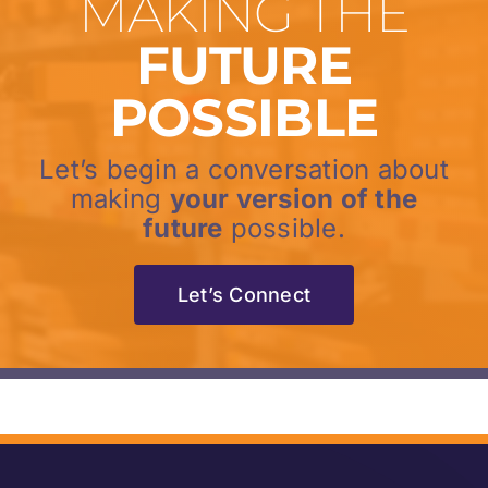
MAKING THE
FUTURE
POSSIBLE
Let’s begin a conversation about
making
your version of the
future
possible.
Let’s Connect