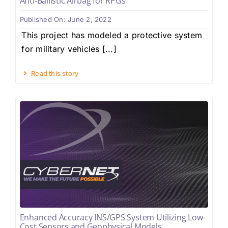
Anti-Ballistic Airbag for RPGs
Published On: June 2, 2022
This project has modeled a protective system
for military vehicles [...]
Read this story
Enhanced Accuracy INS/GPS System Utilizing Low-
Cost Sensors and Geophysical Models