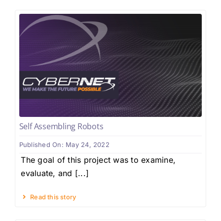
Self Assembling Robots
Published On: May 24, 2022
The goal of this project was to examine,
evaluate, and [...]
Read this story