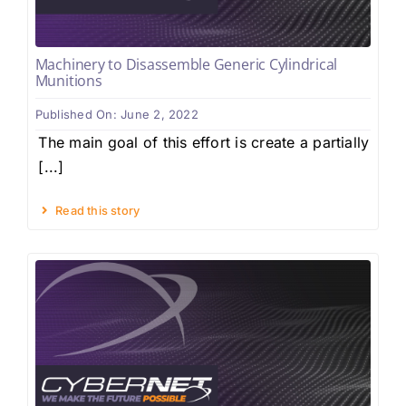
Machinery to Disassemble Generic Cylindrical
Munitions
Published On: June 2, 2022
The main goal of this effort is create a partially
[...]
Read this story