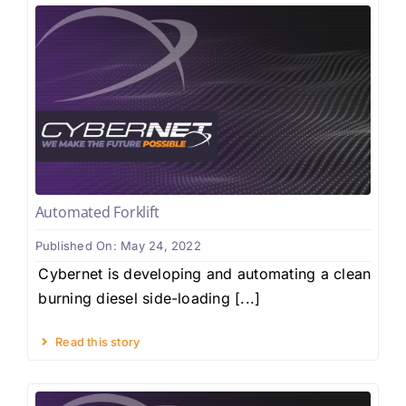
Automated Forklift
Published On: May 24, 2022
Cybernet is developing and automating a clean
burning diesel side-loading [...]
Read this story