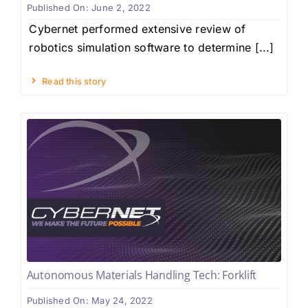
Published On: June 2, 2022
Cybernet performed extensive review of
robotics simulation software to determine [...]
Read this story
Autonomous Materials Handling Tech: Forklift
Published On: May 24, 2022