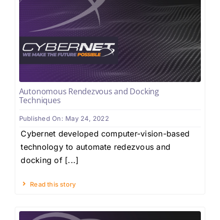
Autonomous Rendezvous and Docking
Techniques
Published On: May 24, 2022
Cybernet developed computer-vision-based
technology to automate redezvous and
docking of [...]
Read this story