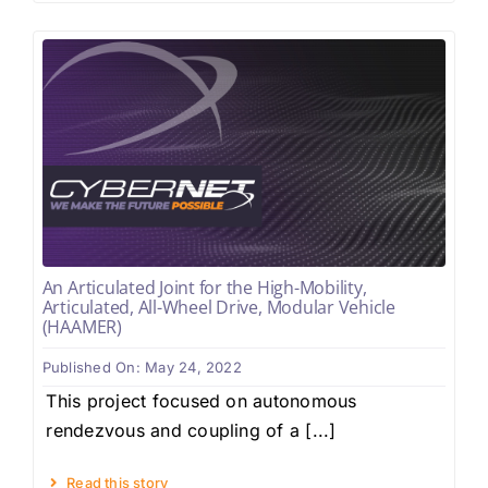
An Articulated Joint for the High-Mobility,
Articulated, All-Wheel Drive, Modular Vehicle
(HAAMER)
Published On: May 24, 2022
This project focused on autonomous
rendezvous and coupling of a [...]
Read this story