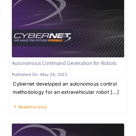
Autonomous Command Generation for Robots
Published On: May 24, 2022
Cybernet developed an autonomous control
methodology for an extravehicular robot [...]
Read this story