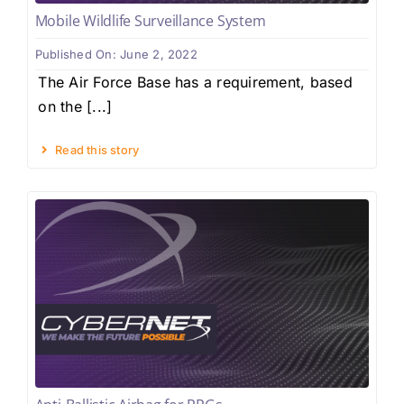
Mobile Wildlife Surveillance System
Published On: June 2, 2022
The Air Force Base has a requirement, based
on the [...]
Read this story