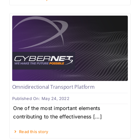
Omnidirectional Transport Platform
Published On: May 24, 2022
One of the most important elements
contributing to the effectiveness [...]
Read this story