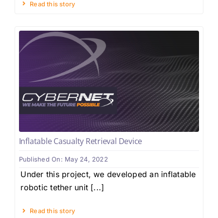
Read this story
Inflatable Casualty Retrieval Device
Published On: May 24, 2022
Under this project, we developed an inflatable
robotic tether unit [...]
Read this story