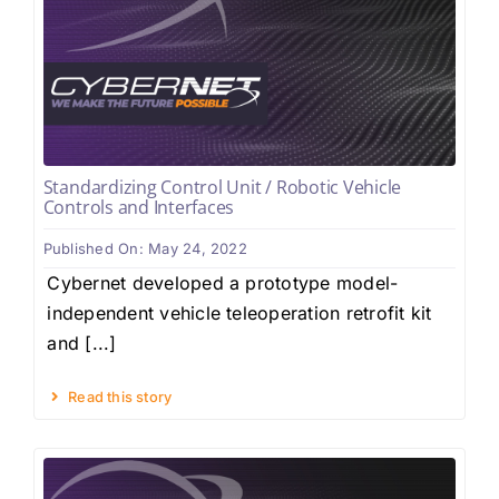
Standardizing Control Unit / Robotic Vehicle
Controls and Interfaces
Published On: May 24, 2022
Cybernet developed a prototype model-
independent vehicle teleoperation retrofit kit
and [...]
Read this story