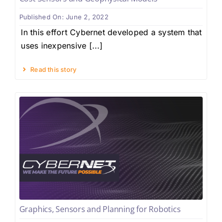
Published On: June 2, 2022
In this effort Cybernet developed a system that
uses inexpensive [...]
Read this story
Graphics, Sensors and Planning for Robotics