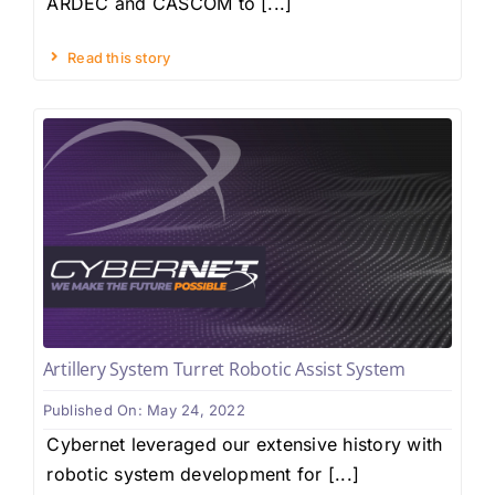
ARDEC and CASCOM to [...]
Read this story
Artillery System Turret Robotic Assist System
Published On: May 24, 2022
Cybernet leveraged our extensive history with
robotic system development for [...]