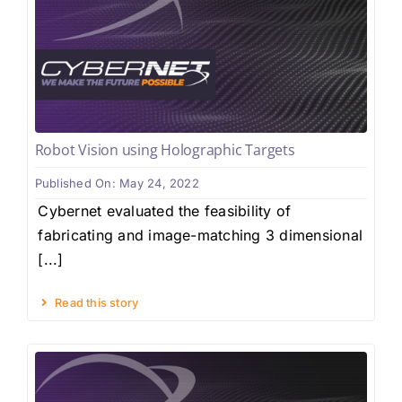
Robot Vision using Holographic Targets
Published On: May 24, 2022
Cybernet evaluated the feasibility of
fabricating and image-matching 3 dimensional
[...]
Read this story