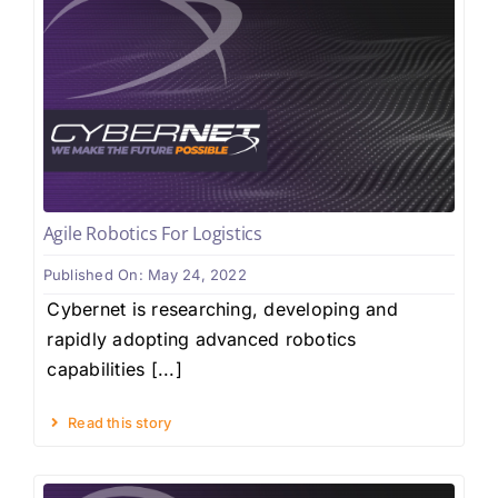
Agile Robotics For Logistics
Published On: May 24, 2022
Cybernet is researching, developing and
rapidly adopting advanced robotics
capabilities [...]
Read this story