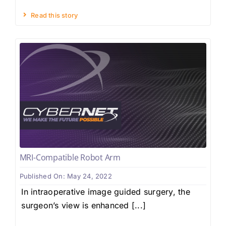
Read this story
MRI-Compatible Robot Arm
Published On: May 24, 2022
In intraoperative image guided surgery, the
surgeon’s view is enhanced [...]