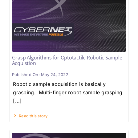
Grasp Algorithms for Optotactile Robotic Sample
Acquistion
Published On: May 24, 2022
Robotic sample acquisition is basically
grasping. Multi-finger robot sample grasping
[...]
Read this story