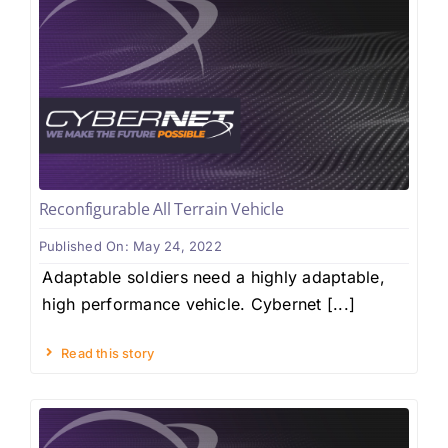
Reconfigurable All Terrain Vehicle
Published On: May 24, 2022
Adaptable soldiers need a highly adaptable,
high performance vehicle. Cybernet [...]
Read this story