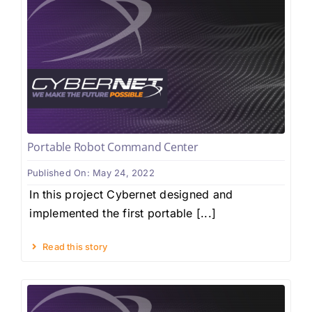
Portable Robot Command Center
Published On: May 24, 2022
In this project Cybernet designed and
implemented the first portable [...]
Read this story