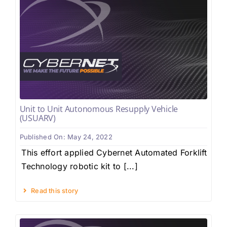
Unit to Unit Autonomous Resupply Vehicle
(USUARV)
Published On: May 24, 2022
This effort applied Cybernet Automated Forklift
Technology robotic kit to [...]
Read this story