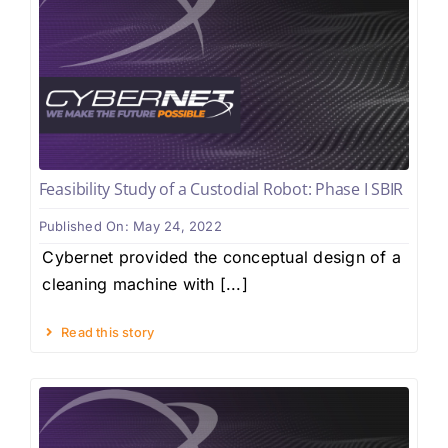
Feasibility Study of a Custodial Robot: Phase I SBIR
Published On: May 24, 2022
Cybernet provided the conceptual design of a
cleaning machine with [...]
Read this story