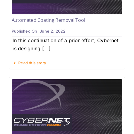
Automated Coating Removal Tool
Published On: June 2, 2022
In this continuation of a prior effort, Cybernet
is designing [...]
Read this story