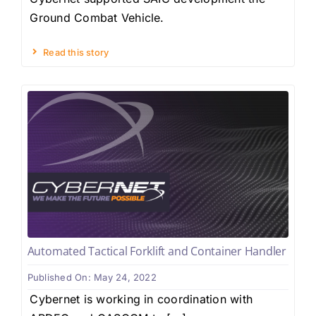
Ground Combat Vehicle.
Read this story
Automated Tactical Forklift and Container Handler
Published On: May 24, 2022
Cybernet is working in coordination with