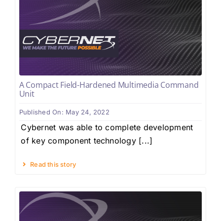
A Compact Field-Hardened Multimedia Command
Unit
Published On: May 24, 2022
Cybernet was able to complete development
of key component technology [...]
Read this story