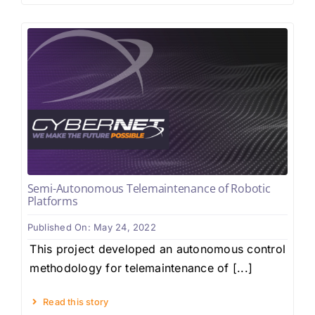
Semi-Autonomous Telemaintenance of Robotic
Platforms
Published On: May 24, 2022
This project developed an autonomous control
methodology for telemaintenance of [...]
Read this story