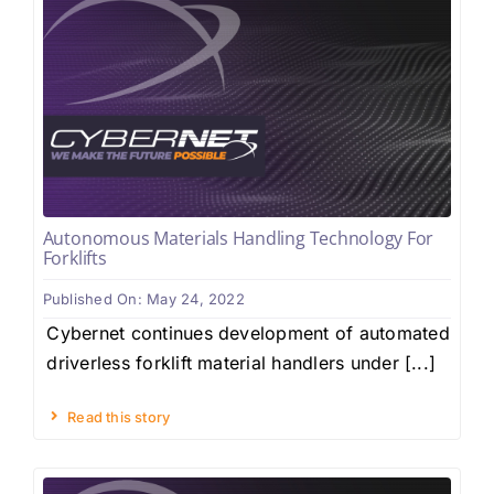
Autonomous Materials Handling Technology For
Forklifts
Published On: May 24, 2022
Cybernet continues development of automated
driverless forklift material handlers under [...]
Read this story