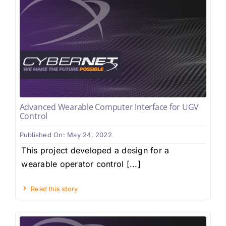
Advanced Wearable Computer Interface for UGV
Control
Published On: May 24, 2022
This project developed a design for a
wearable operator control [...]
Read this story