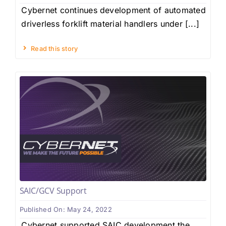
Cybernet continues development of automated
driverless forklift material handlers under [...]
Read this story
SAIC/GCV Support
Published On: May 24, 2022
Cybernet supported SAIC development the