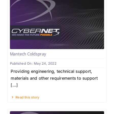
Mantech Coldspray
Published On: May 24, 2022
Providing engineering, technical support,
materials and other requirements to support
[...]
Read this story