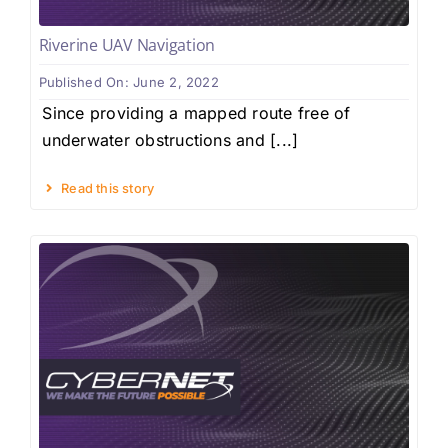
Riverine UAV Navigation
Published On: June 2, 2022
Since providing a mapped route free of
underwater obstructions and [...]
Read this story