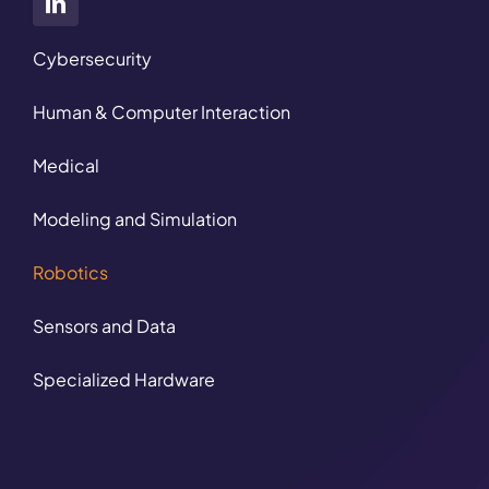
Cybersecurity
Human & Computer Interaction
Medical
Modeling and Simulation
Robotics
Sensors and Data
Specialized Hardware