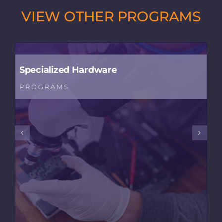
VIEW OTHER PROGRAMS
Specialized Hardware
PROGRAMS