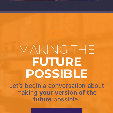
MAKING THE
FUTURE
POSSIBLE
Let’s begin a conversation about
making
your version of the
future
possible.