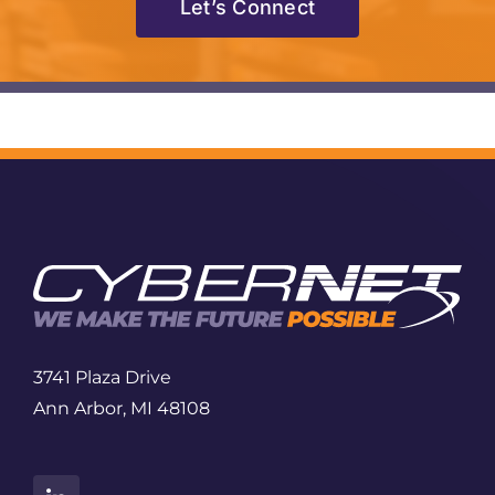
Let’s Connect
3741 Plaza Drive
Ann Arbor, MI 48108