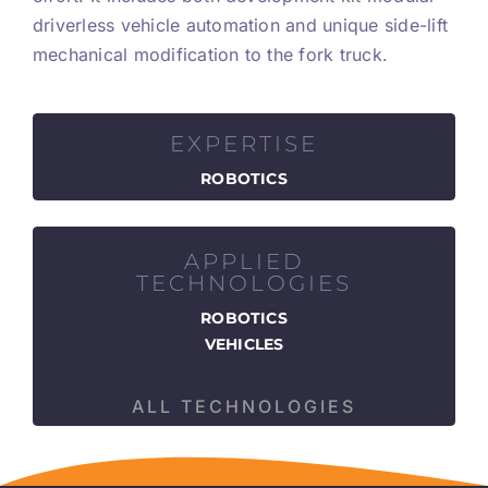
driverless vehicle automation and unique side-lift
mechanical modification to the fork truck.
EXPERTISE
ROBOTICS
APPLIED
TECHNOLOGIES
ROBOTICS
VEHICLES
ALL TECHNOLOGIES