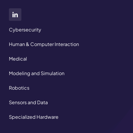
Cybersecurity
Human & Computer Interaction
Medical
Modeling and Simulation
Robotics
Sensors and Data
Specialized Hardware