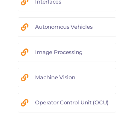
Interfaces
Autonomous Vehicles
Image Processing
Machine Vision
Operator Control Unit (OCU)