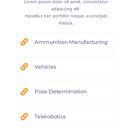
Lorem ipsum dolor sit amet, consectetur
adipiscing elit.
Hasellus nec porttitor neque, a volutpat
massa.
Ammunition Manufacturing
Vehicles
Pose Determination
Telerobotics