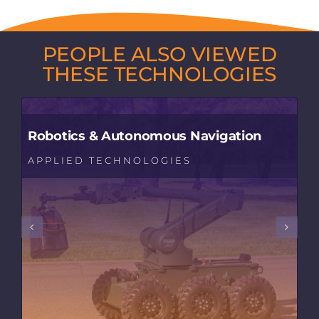
PEOPLE ALSO VIEWED
THESE TECHNOLOGIES
Robotics & Autonomous Navigation
APPLIED TECHNOLOGIES