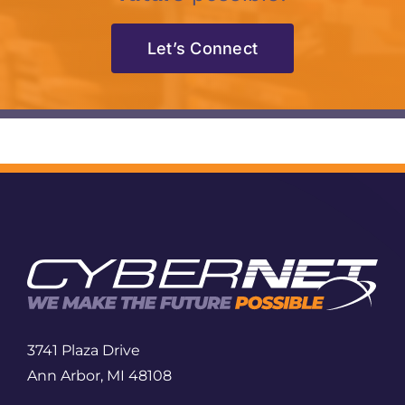
Let’s Connect
3741 Plaza Drive
Ann Arbor, MI 48108