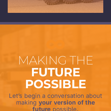
MAKING THE
FUTURE
POSSIBLE
Let’s begin a conversation about
making
your version of the
future
possible.