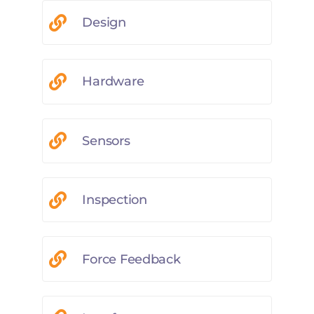
Design
Hardware
Sensors
Inspection
Force Feedback