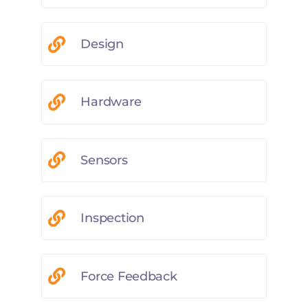
Design
Hardware
Sensors
Inspection
Force Feedback