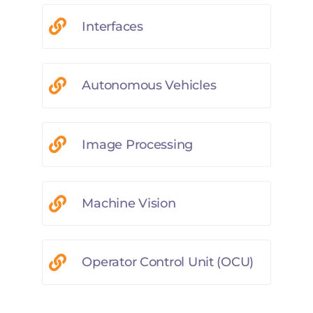
Interfaces
Autonomous Vehicles
Image Processing
Machine Vision
Operator Control Unit (OCU)