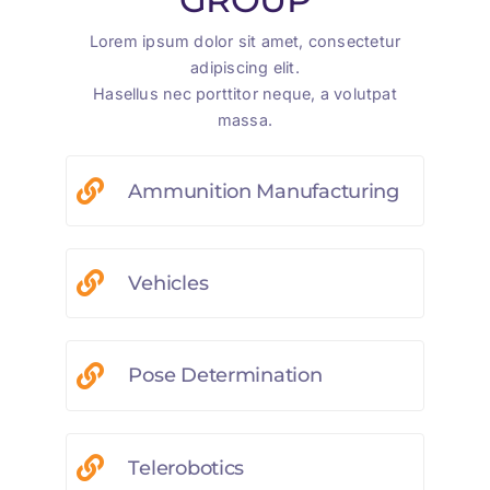
Lorem ipsum dolor sit amet, consectetur
adipiscing elit.
Hasellus nec porttitor neque, a volutpat
massa.
Ammunition Manufacturing
Vehicles
Pose Determination
Telerobotics