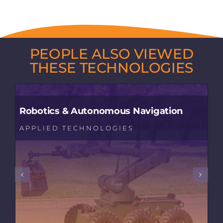
PEOPLE ALSO VIEWED
THESE TECHNOLOGIES
Robotics & Autonomous Navigation
APPLIED TECHNOLOGIES