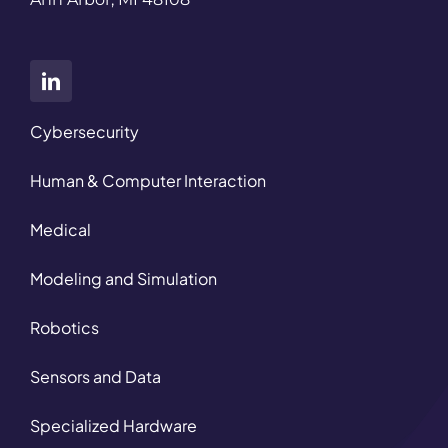
Cybersecurity
Human & Computer Interaction
Medical
Modeling and Simulation
Robotics
Sensors and Data
Specialized Hardware