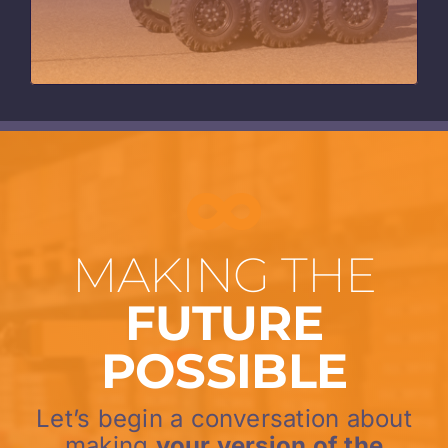
MAKING THE
FUTURE
POSSIBLE
Let’s begin a conversation about
making
your version of the