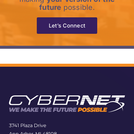
future
possible.
Let’s Connect
3741 Plaza Drive
Ann Arbor, MI 48108